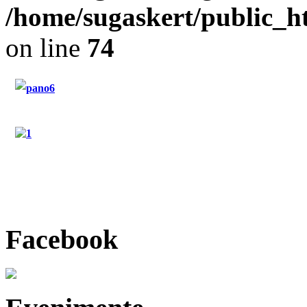
/home/sugaskert/public_
on line
74
"Restaurant Sugas"
"Hotel Sugas"
"Contact"
Facebook