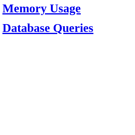
Memory Usage
Database Queries