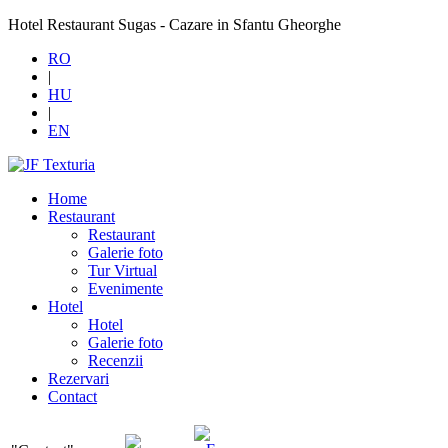
Hotel Restaurant Sugas - Cazare in Sfantu Gheorghe
RO
|
HU
|
EN
Home
Restaurant
Restaurant
Galerie foto
Tur Virtual
Evenimente
Hotel
Hotel
Galerie foto
Recenzii
Rezervari
Contact