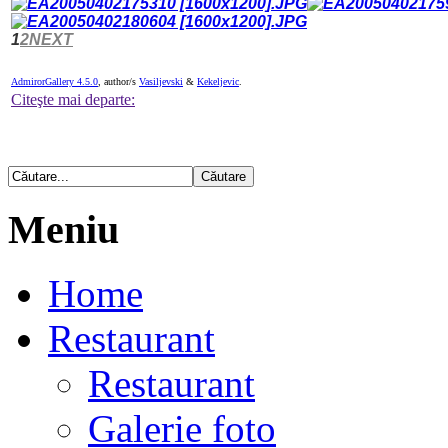
1
2
NEXT
AdmirorGallery 4.5.0
, author/s
Vasiljevski
&
Kekeljevic
.
Citeşte mai departe:
Meniu
Home
Restaurant
Restaurant
Galerie foto