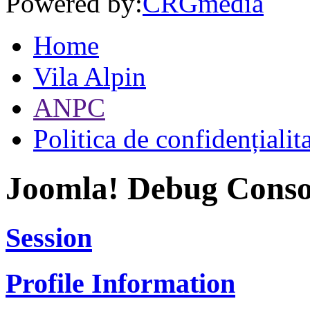
Powered by:
CRGmedia
Home
Vila Alpin
ANPC
Politica de confidențialit
Joomla! Debug Conso
Session
Profile Information