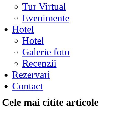
Tur Virtual
Evenimente
Hotel
Hotel
Galerie foto
Recenzii
Rezervari
Contact
Cele mai citite articole