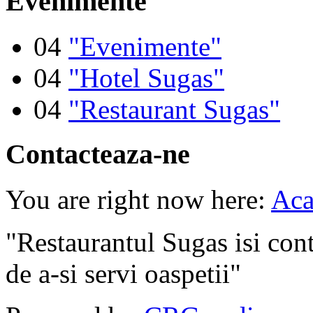
Evenimente
04
"Evenimente"
04
"Hotel Sugas"
04
"Restaurant Sugas"
Contacteaza-ne
You are right now here:
Aca
"Restaurantul Sugas isi cont
de a-si servi oaspetii"