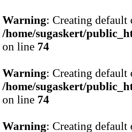
Warning
: Creating default
/home/sugaskert/public_
on line
74
Warning
: Creating default
/home/sugaskert/public_
on line
74
Warning
: Creating default