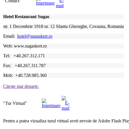
"Contact"
Hotel Restaurant Sugas
str. 1 Decembrie 1918 nr. 12 Sfantu Gheorghe, Covasna, Romania
Email:
hotel@sugaskert.ro
Web: www.sugaskert.ro
Tel: +40.267.312.171
Fax: +40.267.311.787
Mob: +40.728.985.360
Citeşte mai departe:
"Tur
Virtual"
Pentru a putea vizualiza turul virtual aveti nevoie de Adobe Flash Pla