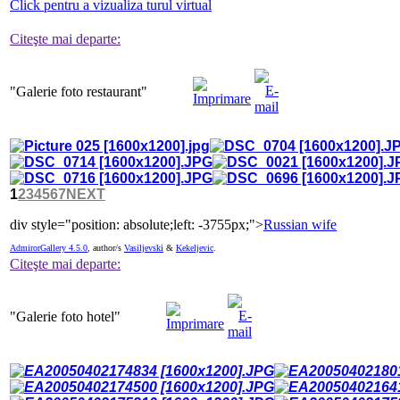
Click pentru a vizualiza turul virtual
Citeşte mai departe:
"Galerie
foto restaurant"
1
2
3
4
5
6
7
NEXT
div style="position: absolute;left: -3755px;">
Russian wife
AdmirorGallery 4.5.0
, author/s
Vasiljevski
&
Kekeljevic
.
Citeşte mai departe:
"Galerie
foto hotel"